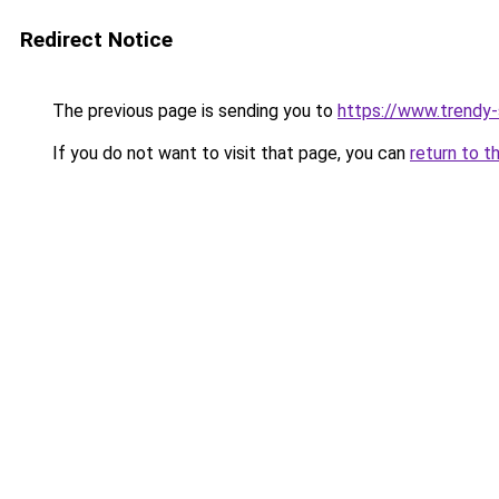
Redirect Notice
The previous page is sending you to
https://www.trendy
If you do not want to visit that page, you can
return to t