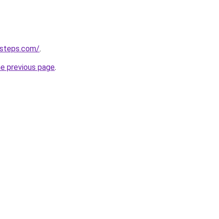
-steps.com/
.
he previous page
.