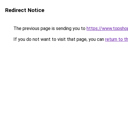
Redirect Notice
The previous page is sending you to
https://www.topsho
If you do not want to visit that page, you can
return to t