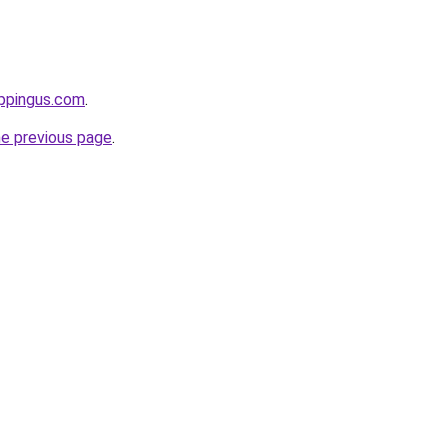
ppingus.com
.
he previous page
.