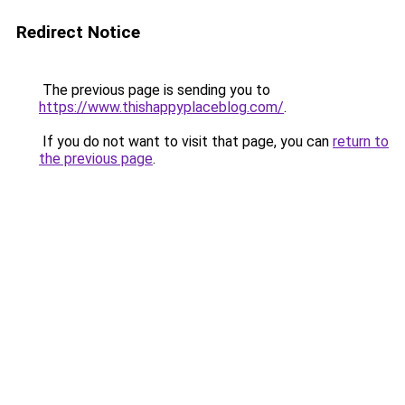
Redirect Notice
The previous page is sending you to
https://www.thishappyplaceblog.com/
.
If you do not want to visit that page, you can
return to
the previous page
.