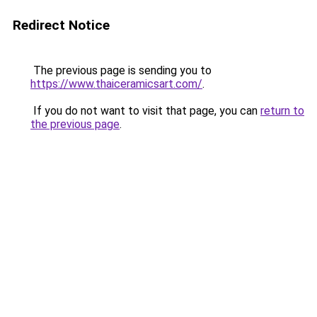
Redirect Notice
The previous page is sending you to
https://www.thaiceramicsart.com/
.
If you do not want to visit that page, you can
return to
the previous page
.