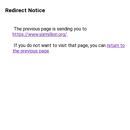
Redirect Notice
The previous page is sending you to
https://www.sixmillion.org/
.
If you do not want to visit that page, you can
return to
the previous page
.