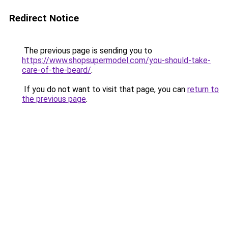
Redirect Notice
The previous page is sending you to
https://www.shopsupermodel.com/you-should-take-
care-of-the-beard/
.
If you do not want to visit that page, you can
return to
the previous page
.