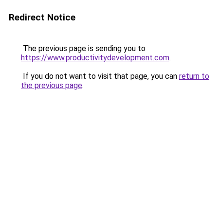
Redirect Notice
The previous page is sending you to
https://www.productivitydevelopment.com
.
If you do not want to visit that page, you can
return to
the previous page
.