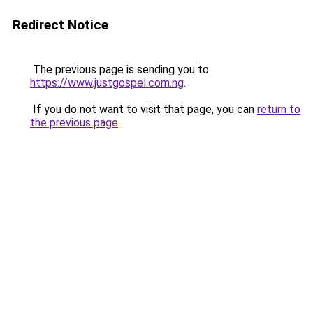
Redirect Notice
The previous page is sending you to
https://www.justgospel.com.ng
.
If you do not want to visit that page, you can
return to
the previous page
.