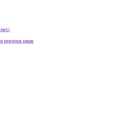
.net/
.
he previous page
.