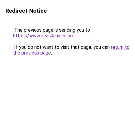
Redirect Notice
The previous page is sending you to
https://www.gear4guides.org
.
If you do not want to visit that page, you can
return to
the previous page
.