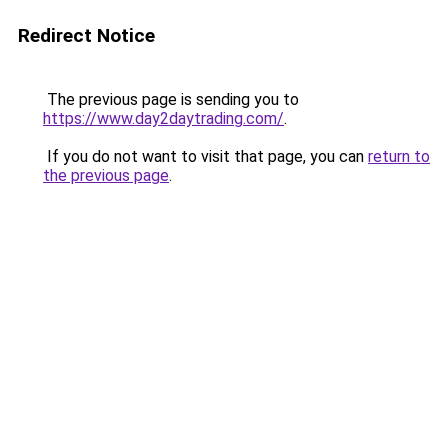
Redirect Notice
The previous page is sending you to
https://www.day2daytrading.com/
.
If you do not want to visit that page, you can
return to
the previous page
.