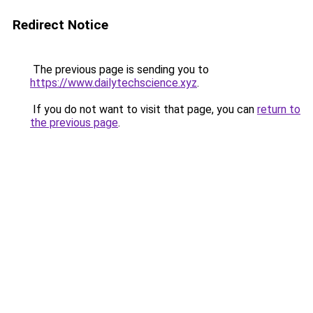
Redirect Notice
The previous page is sending you to
https://www.dailytechscience.xyz
.
If you do not want to visit that page, you can
return to
the previous page
.