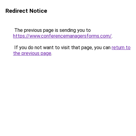
Redirect Notice
The previous page is sending you to
https://www.conferencemanagersforms.com/
.
If you do not want to visit that page, you can
return to
the previous page
.