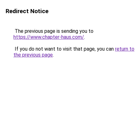
Redirect Notice
The previous page is sending you to
https://www.chapter-haus.com/
.
If you do not want to visit that page, you can
return to
the previous page
.