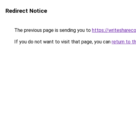
Redirect Notice
The previous page is sending you to
https://writesharec
If you do not want to visit that page, you can
return to t