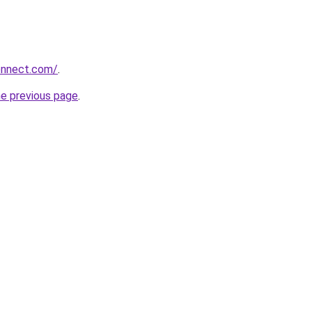
onnect.com/
.
he previous page
.