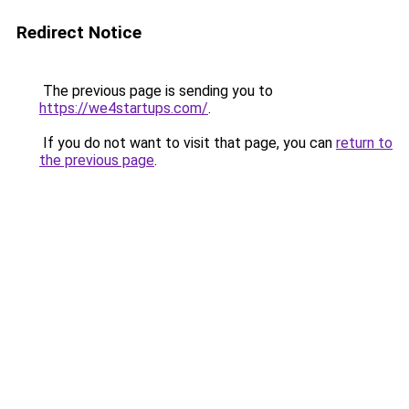
Redirect Notice
The previous page is sending you to
https://we4startups.com/
.
If you do not want to visit that page, you can
return to
the previous page
.