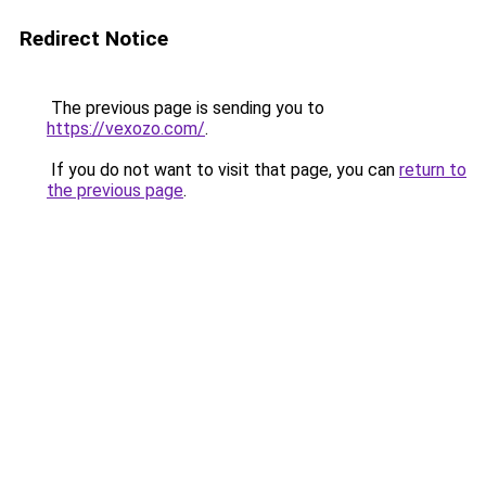
Redirect Notice
The previous page is sending you to
https://vexozo.com/
.
If you do not want to visit that page, you can
return to
the previous page
.