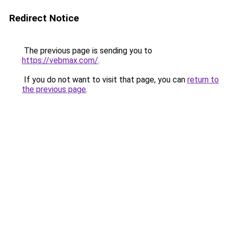
Redirect Notice
The previous page is sending you to
https://vebmax.com/
.
If you do not want to visit that page, you can
return to
the previous page
.