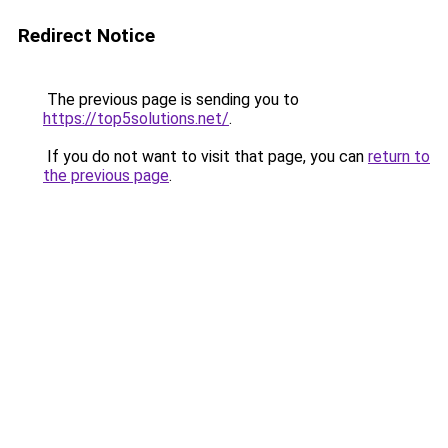
Redirect Notice
The previous page is sending you to
https://top5solutions.net/
.
If you do not want to visit that page, you can
return to
the previous page
.