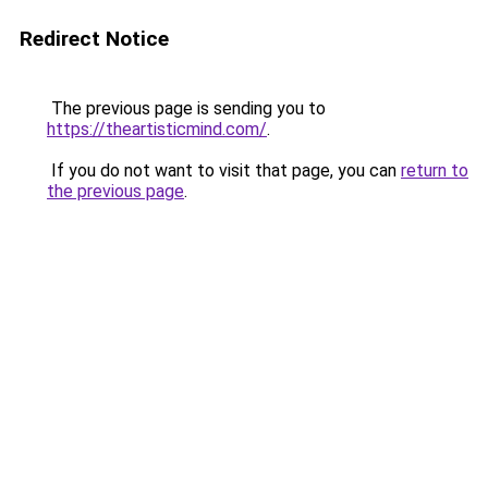
Redirect Notice
The previous page is sending you to
https://theartisticmind.com/
.
If you do not want to visit that page, you can
return to
the previous page
.