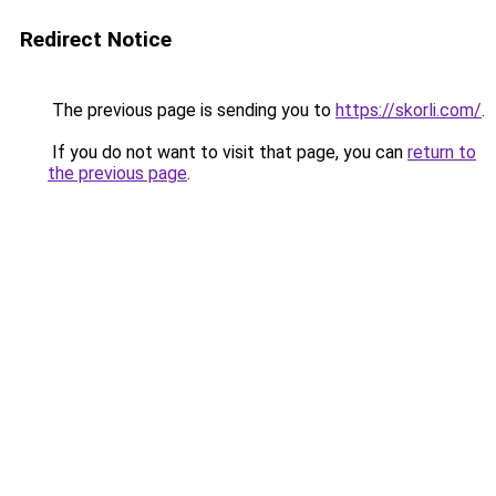
Redirect Notice
The previous page is sending you to
https://skorli.com/
.
If you do not want to visit that page, you can
return to
the previous page
.