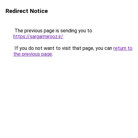
Redirect Notice
The previous page is sending you to
https://sargarmirooz.ir/
.
If you do not want to visit that page, you can
return to
the previous page
.