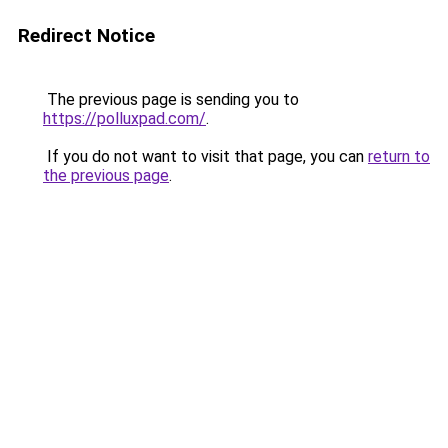
Redirect Notice
The previous page is sending you to
https://polluxpad.com/
.
If you do not want to visit that page, you can
return to
the previous page
.