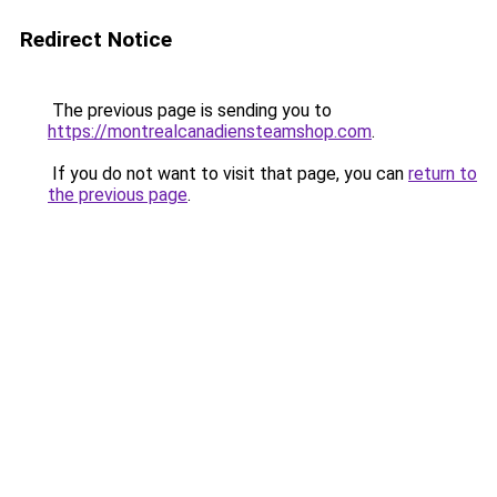
Redirect Notice
The previous page is sending you to
https://montrealcanadiensteamshop.com
.
If you do not want to visit that page, you can
return to
the previous page
.