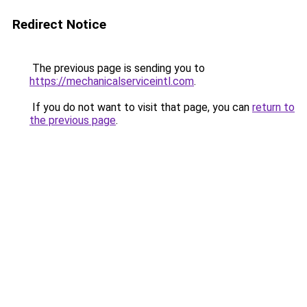
Redirect Notice
The previous page is sending you to
https://mechanicalserviceintl.com
.
If you do not want to visit that page, you can
return to
the previous page
.