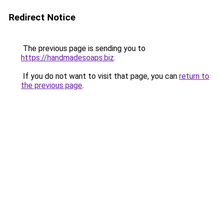
Redirect Notice
The previous page is sending you to
https://handmadesoaps.biz
.
If you do not want to visit that page, you can
return to
the previous page
.