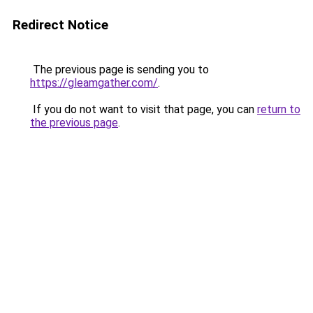
Redirect Notice
The previous page is sending you to
https://gleamgather.com/
.
If you do not want to visit that page, you can
return to
the previous page
.