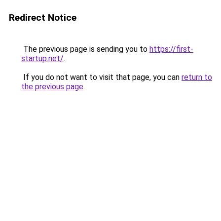
Redirect Notice
The previous page is sending you to
https://first-
startup.net/
.
If you do not want to visit that page, you can
return to
the previous page
.