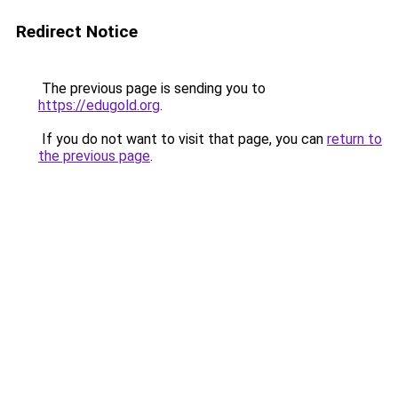
Redirect Notice
The previous page is sending you to
https://edugold.org
.
If you do not want to visit that page, you can
return to
the previous page
.