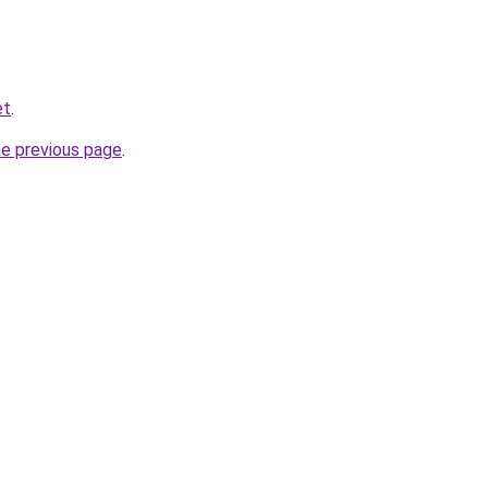
et
.
he previous page
.