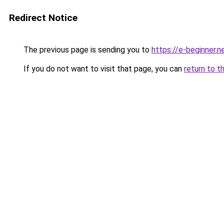
Redirect Notice
The previous page is sending you to
https://e-beginner.n
If you do not want to visit that page, you can
return to t