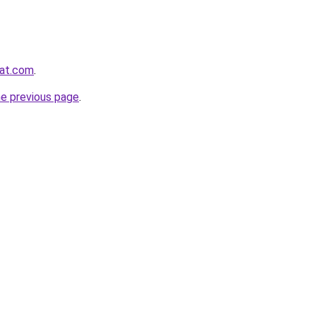
yat.com
.
he previous page
.