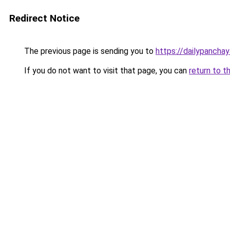
Redirect Notice
The previous page is sending you to
https://dailypancha
If you do not want to visit that page, you can
return to t