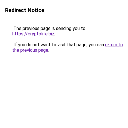
Redirect Notice
The previous page is sending you to
https://cryptolife.biz
.
If you do not want to visit that page, you can
return to
the previous page
.