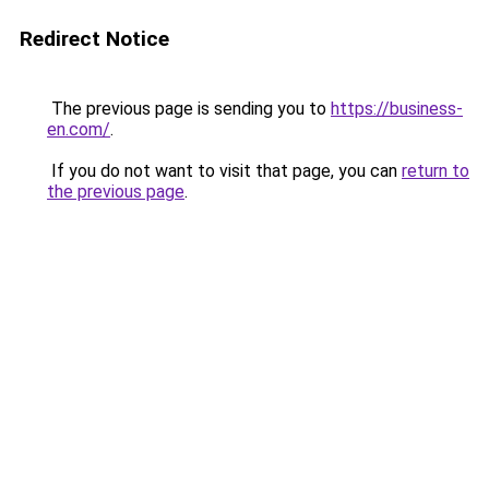
Redirect Notice
The previous page is sending you to
https://business-
en.com/
.
If you do not want to visit that page, you can
return to
the previous page
.