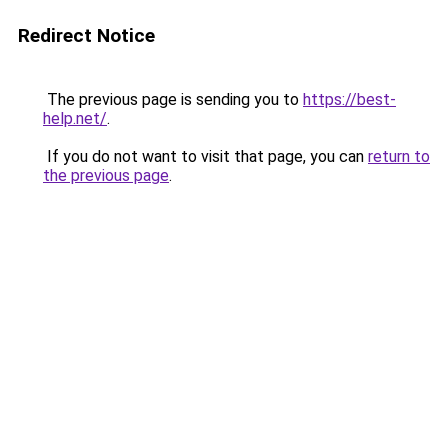
Redirect Notice
The previous page is sending you to
https://best-
help.net/
.
If you do not want to visit that page, you can
return to
the previous page
.