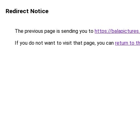
Redirect Notice
The previous page is sending you to
https://balapicture
If you do not want to visit that page, you can
return to t