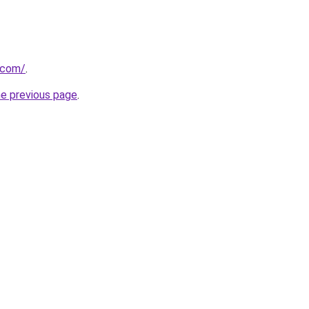
s.com/
.
he previous page
.