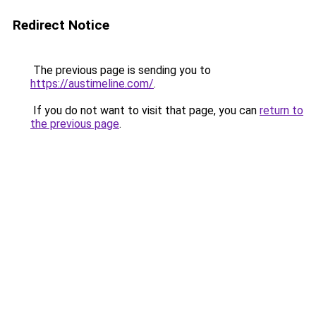
Redirect Notice
The previous page is sending you to
https://austimeline.com/
.
If you do not want to visit that page, you can
return to
the previous page
.