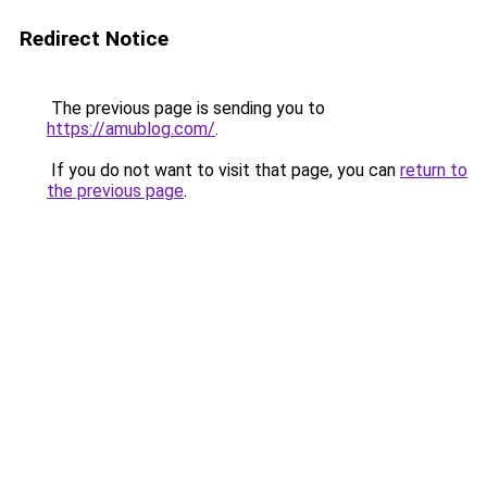
Redirect Notice
The previous page is sending you to
https://amublog.com/
.
If you do not want to visit that page, you can
return to
the previous page
.