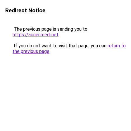
Redirect Notice
The previous page is sending you to
https://acnerimedi.net
.
If you do not want to visit that page, you can
return to
the previous page
.