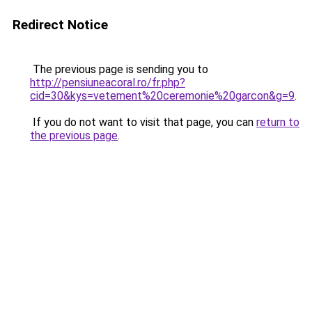
Redirect Notice
The previous page is sending you to
http://pensiuneacoral.ro/fr.php?
cid=30&kys=vetement%20ceremonie%20garcon&g=9
.
If you do not want to visit that page, you can
return to
the previous page
.