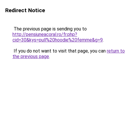
Redirect Notice
The previous page is sending you to
http://pensiuneacoral.ro/fr.php?
cid=30&kys=pull%20hoodie%20femme&g=9
.
If you do not want to visit that page, you can
return to
the previous page
.