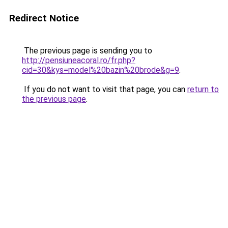
Redirect Notice
The previous page is sending you to
http://pensiuneacoral.ro/fr.php?
cid=30&kys=model%20bazin%20brode&g=9
.
If you do not want to visit that page, you can
return to
the previous page
.