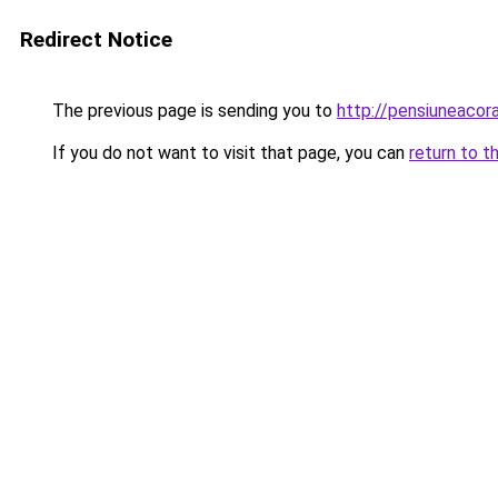
Redirect Notice
The previous page is sending you to
http://pensiuneaco
If you do not want to visit that page, you can
return to t