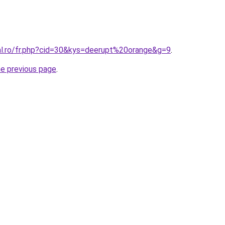
ral.ro/fr.php?cid=30&kys=deerupt%20orange&g=9
.
he previous page
.