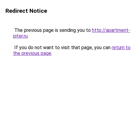
Redirect Notice
The previous page is sending you to
http://apartment-
piter.ru
.
If you do not want to visit that page, you can
return to
the previous page
.