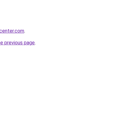
ycenter.com
.
he previous page
.