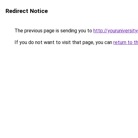
Redirect Notice
The previous page is sending you to
http://youruniversit
If you do not want to visit that page, you can
return to t