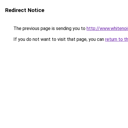
Redirect Notice
The previous page is sending you to
http://www.whitenoi
If you do not want to visit that page, you can
return to t