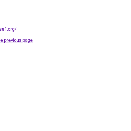
se1.org/
.
he previous page
.