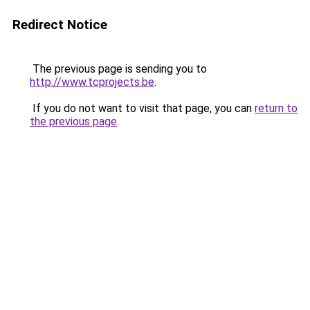
Redirect Notice
The previous page is sending you to
http://www.tcprojects.be
.
If you do not want to visit that page, you can
return to
the previous page
.