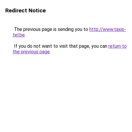
Redirect Notice
The previous page is sending you to
http://www.taxis-
tel.be
.
If you do not want to visit that page, you can
return to
the previous page
.