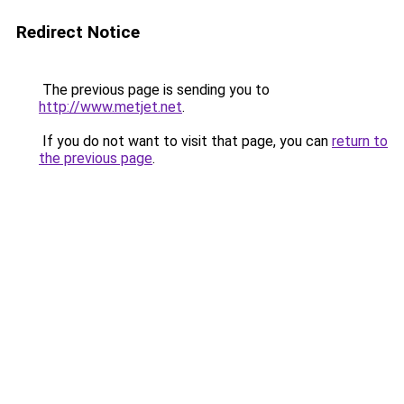
Redirect Notice
The previous page is sending you to
http://www.metjet.net
.
If you do not want to visit that page, you can
return to
the previous page
.