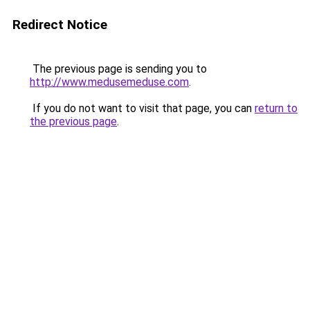
Redirect Notice
The previous page is sending you to
http://www.medusemeduse.com
.
If you do not want to visit that page, you can
return to
the previous page
.