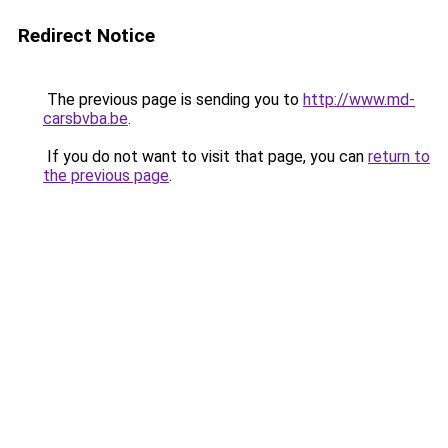
Redirect Notice
The previous page is sending you to
http://www.md-
carsbvba.be
.
If you do not want to visit that page, you can
return to
the previous page
.